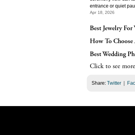
entrance or quiet pau
Apr 18, 2026
of the most memorabl
the day. Good cerem
does not need to be 
Best Jewelry For
feel powerful. It just
How To Choose 
right melody, the righ
the right place in the 
Best Wedding Ph
events.
Click to see more
|
Share:
Twitter
Fa