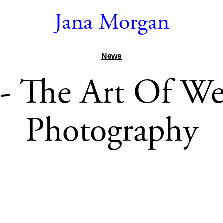
Jana Morgan
News
 The Art Of W
Photography