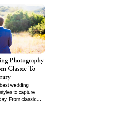
ing Photography
rom Classic To
rary
 best wedding
tyles to capture
day. From classic
al to candid and
 find the perfect
ct your unique love
e top tips and trends
hotography to ensure