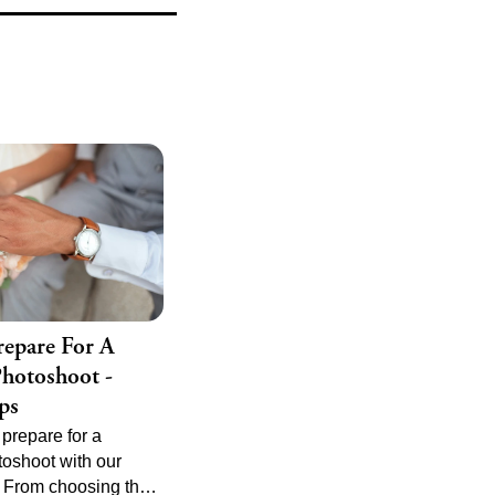
 album is timeless
able.
epare For A
hotoshoot -
ps
prepare for a
oshoot with our
. From choosing the