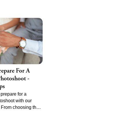
epare For A
hotoshoot -
ps
prepare for a
oshoot with our
. From choosing the
apher to planning the
ule, ensure your big
d beautifully.