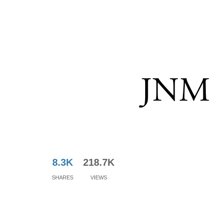
JNM -
8.3K
218.7K
Shares
Views