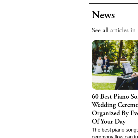
Explore our top picks
jewelry that complem
News
bridal look.
See all
articles in
60 Best Piano So
Wedding Ceremo
Organized By Eve
Of Your Day
The best piano songs
ceremony flow can tu