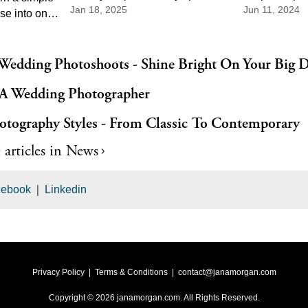
Jan 18, 2025
Jun 11, 2024
From scenic landscapes to
right photogr
se into one
charming cityscapes, there's a
perfect sched
e parts of
perfect spot for every couple.
day is capture
ony music
dramatic to
 Wedding Photoshoots - Shine Bright On Your Big 
 needs the
A Wedding Photographer
t pace, and
order of
otography Styles - From Classic To Contemporary
 articles in
News
|
cebook
Linkedin
Privacy Policy
|
Terms & Conditions
|
contact@janamorgan.com
Copyright ©
2026
janamorgan.com
. All Rights Reserved.