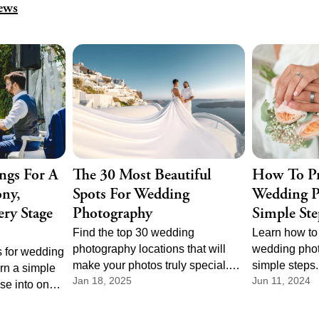
ews
ngs For A
The 30 Most Beautiful
How To Pr
ny,
Spots For Wedding
Wedding P
ry Stage
Photography
Simple Ste
Find the top 30 wedding
Learn how to 
photography locations that will
wedding phot
 for wedding
make your photos truly special.
simple steps
rn a simple
Jan 18, 2025
Jun 11, 2024
From scenic landscapes to
right photogr
se into one
charming cityscapes, there's a
perfect sched
e parts of
perfect spot for every couple.
day is capture
ony music