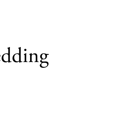
edding