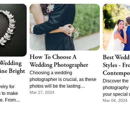
dramatic to
 needs the
t pace, and
order of
How To Choose A
Best Wedd
 Wedding
Wedding Photographer
Styles - F
ine Bright
Contempo
Choosing a wedding
photographer is crucial, as these
Discover the
photos will be the lasting
elry for
photography s
Mar 27, 2024
memories of your special day.
 to make
your special 
ne. From
Mar 04, 2024
and tradition
 dazzling
contemporary,
fect pieces to
style to refle
ng photos
story. Explor
 memories.
in wedding p