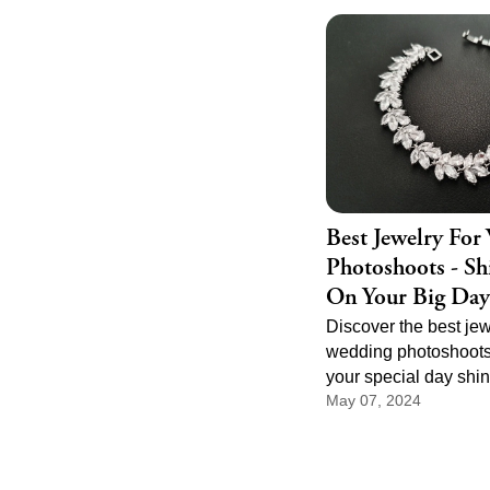
does not need to be 
feel powerful. It just
right melody, the righ
the right place in the 
events.
Best Jewelry For
Photoshoots - Sh
On Your Big Day
Discover the best jew
wedding photoshoots
your special day shi
May 07, 2024
elegant necklaces to
earrings, find the per
enhance your weddi
and capture timeless