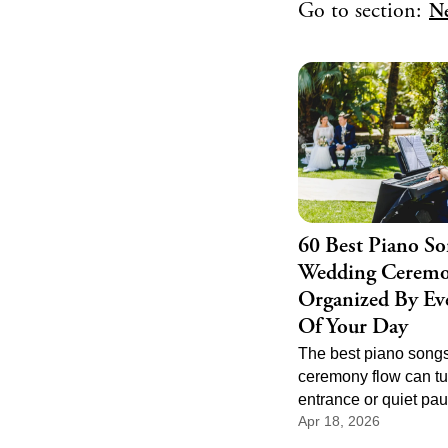
Go to section:
N
60 Best Piano So
Wedding Ceremo
Organized By Eve
Of Your Day
The best piano songs
ceremony flow can tu
entrance or quiet pau
Apr 18, 2026
of the most memorabl
the day. Good cerem