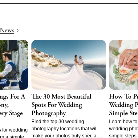
 for stunning
your wedding
ents any
and unforgett
News
ngs For A
The 30 Most Beautiful
How To Pr
ny,
Spots For Wedding
Wedding P
ry Stage
Photography
Simple Ste
Find the top 30 wedding
Learn how to 
photography locations that will
wedding phot
 for wedding
make your photos truly special.
simple steps
rn a simple